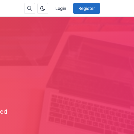
Login
Register
x
eed