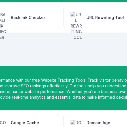
Backlink Checker
URL Rewriting Tool
formance with our free Website Tracking Tools. Track visitor behavio
nd improve SEO rankings effortlessly. Our tools help you understand
 and enhance website performance. Whether you're a business own
rovide real-time analytics and essential data to make informed decis
Google Cache
Domain Age