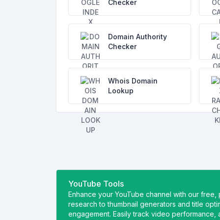
Checker
Domain Authority
Checker
Whois Domain
Lookup
YouTube Tools
Enhance your YouTube channel with our free,
research to thumbnail generators and title opt
engagement. Easily track video performance, a