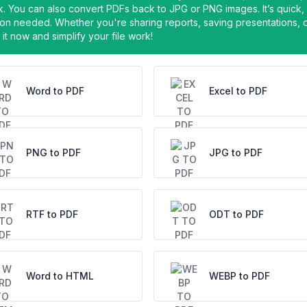
ick. You can also convert PDFs back to JPG or PNG images. It’s quick,
on needed. Whether you're sharing reports, saving presentations, 
it now and simplify your file work!
Word to PDF
Excel to PDF
PNG to PDF
JPG to PDF
RTF to PDF
ODT to PDF
Word to HTML
WEBP to PDF