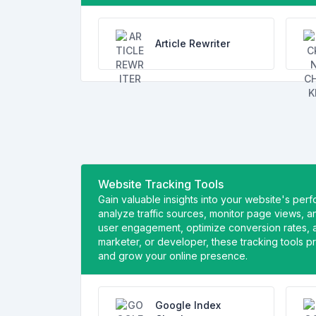
Article Rewriter
Website Tracking Tools
Gain valuable insights into your website's per
analyze traffic sources, monitor page views, a
user engagement, optimize conversion rates,
marketer, or developer, these tracking tools p
and grow your online presence.
Google Index