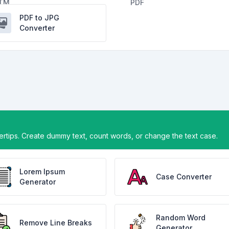
PDF to JPG
Converter
gertips. Create dummy text, count words, or change the text case.
Lorem Ipsum
Case Converter
Generator
Random Word
Remove Line Breaks
Generator