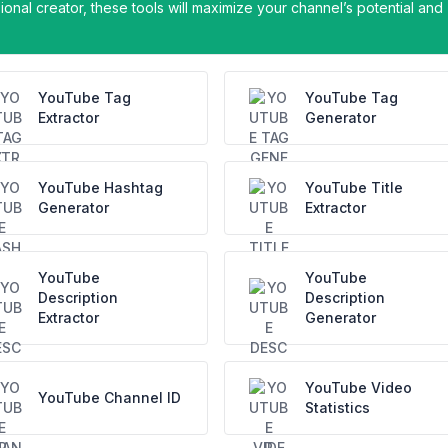
onal creator, these tools will maximize your channel’s potential and
YouTube Tag
YouTube Tag
Extractor
Generator
YouTube Hashtag
YouTube Title
Generator
Extractor
YouTube
YouTube
Description
Description
Extractor
Generator
YouTube Video
YouTube Channel ID
Statistics