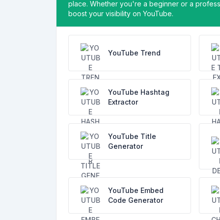
place. Whether you're a beginner or a professi
boost your visibility on YouTube.
YouTube Trend
YouTube Hashtag
Extractor
YouTube Title
Generator
YouTube Embed
Code Generator