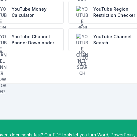
YouTube Money
YouTube Region
Calculator
Restriction Checker
YouTube Channel
YouTube Channel
Banner Downloader
Search
vert documents fast? Our PDF tools let you turn Word, PowerPoint,