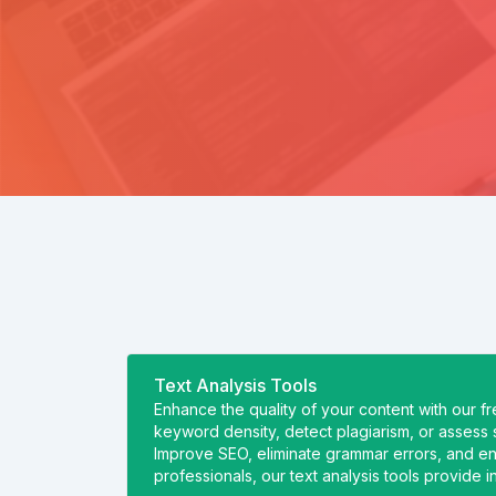
Text Analysis Tools
Enhance the quality of your content with our f
keyword density, detect plagiarism, or assess s
Improve SEO, eliminate grammar errors, and ensu
professionals, our text analysis tools provide 