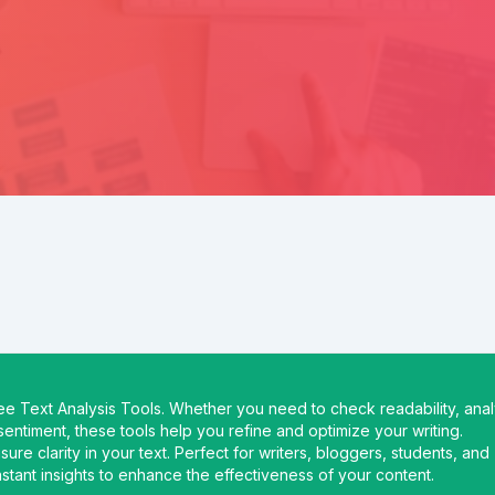
ree Text Analysis Tools. Whether you need to check readability, ana
entiment, these tools help you refine and optimize your writing.
re clarity in your text. Perfect for writers, bloggers, students, and
instant insights to enhance the effectiveness of your content.