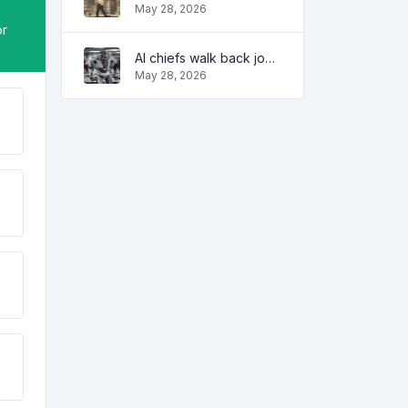
May 28, 2026
or
AI chiefs walk back job apocalypse warnings
May 28, 2026