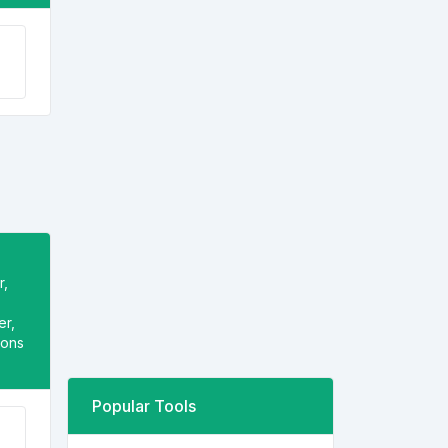
r,
er,
ions
Popular Tools