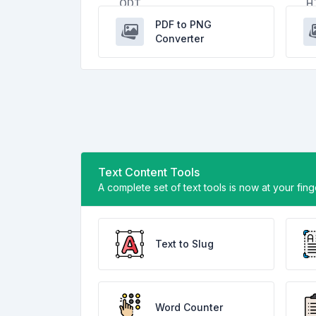
PDF to PNG
Converter
Text Content Tools
A complete set of text tools is now at your fin
Text to Slug
Word Counter