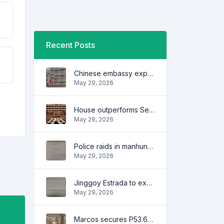
Recent Posts
Chinese embassy expresses concern over series of arrest of citizens
May 29, 2026
House outperforms Senate in trust, performance ratings — survey
May 29, 2026
Police raids in manhunt for dela Rosa defended
May 29, 2026
Jinggoy Estrada to exhaust all legal remedies in facing plunder charges
May 29, 2026
Marcos secures P53.6B in investment pledges from Japanese firms