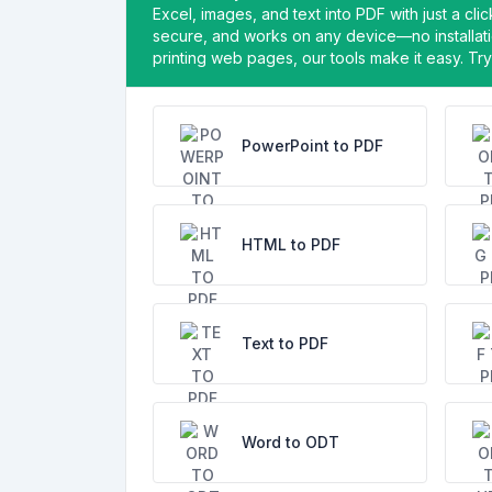
Excel, images, and text into PDF with just a cl
secure, and works on any device—no installati
printing web pages, our tools make it easy. Try 
PowerPoint to PDF
HTML to PDF
Text to PDF
Word to ODT