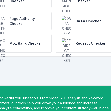
Checker
Checker
Page Authority
DA PA Checker
Checker
Moz Rank Checker
Redirect Checker
 powerful YouTube tools. From video SEO analysis and keyword
imizers, our tools help you grow your audience and increase
nalyze competition, and improve your content strategy—all in one