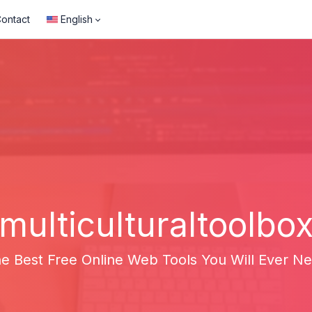
ontact
English
multiculturaltoolbo
e Best Free Online Web Tools You Will Ever N