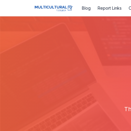
Blog
Report Links
C
Th