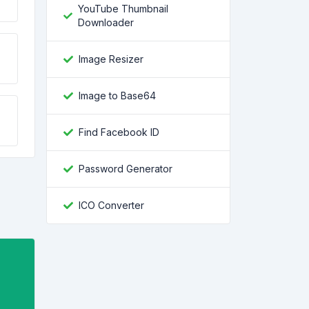
YouTube Thumbnail
Downloader
Image Resizer
Image to Base64
Find Facebook ID
Password Generator
ICO Converter