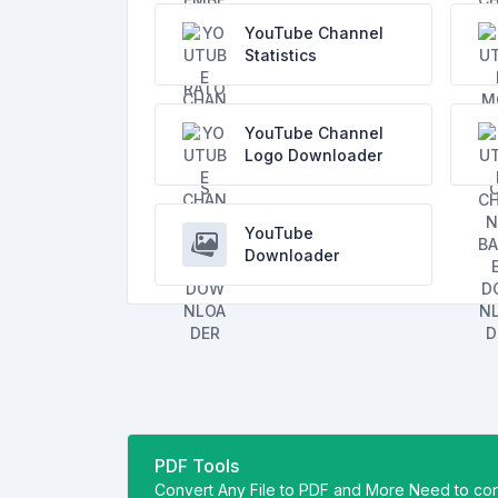
YouTube Channel
Statistics
YouTube Channel
Logo Downloader
YouTube
Downloader
PDF Tools
Convert Any File to PDF and More Need to con